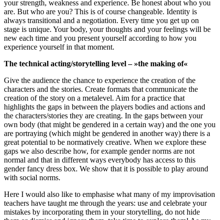
your strength, weakness and experience. Be honest about who you
are. But who are you? This is of course changeable. Identity is
always transitional and a negotiation. Every time you get up on
stage is unique. Your body, your thoughts and your feelings will be
new each time and you present yourself according to how you
experience yourself in that moment.
The technical acting/storytelling level – »the making of«
Give the audience the chance to experience the creation of the
characters and the stories. Create formats that communicate the
creation of the story on a metalevel. Aim for a practice that
highlights the gaps in between the players bodies and actions and
the characters/stories they are creating. In the gaps between your
own body (that might be gendered in a certain way) and the one you
are portraying (which might be gendered in another way) there is a
great potential to be normatively creative. When we explore these
gaps we also describe how, for example gender norms are not
normal and that in different ways everybody has access to this
gender fancy dress box. We show that it is possible to play around
with social norms.
Here I would also like to emphasise what many of my improvisation
teachers have taught me through the years: use and celebrate your
mistakes by incorporating them in your storytelling, do not hide