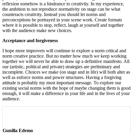
reflexion somehow is a hindrance to creativity. In my experience,
the ambition to not reproduce normativity on stage can be what
counteracts creativity. Instead you should let norms and
preconceptions be portrayed in your scene work. Create formats
where it is possible to stop, reflect, laugh at yourself and together
with the audience make new choices.
Acceptance and forgiveness
I hope more improvers will continue to explore a norm critical and
norm creative practice. But no matter how much we keep working
together we will never be able to draw up a definitive manifesto. All
our (artistic, political and private) strategies are preliminary and
incomplete. Choices we make (on stage and in life) will both alter as
well as enforce norms and power structures. Having a forgiving
attitude is probably my most important message. To explore our
existing social norms with the hope of maybe changing them is good
enough, it will make a difference in your life and in the lives of your
audience.
Gunilla Edemo