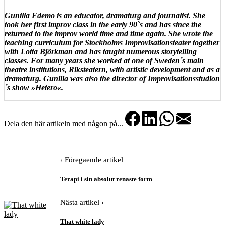
Gunilla Edemo is an educator, dramaturg and journalist. She
took her first improv class in the early 90`s and has since the
returned to the improv world time and time again. She wrote the
teaching curriculum for Stockholms Improvisationsteater together
with Lotta Björkman and has taught numerous storytelling
classes. For many years she worked at one of Sweden´s main
theatre institutions, Riksteatern, with artistic development and as a
dramaturg. Gunilla was also the director of Improvisationsstudion
´s show »Hetero«.
Dela den här artikeln med någon på...
‹ Föregående artikel
Terapi i sin absolut renaste form
Nästa artikel ›
That white lady