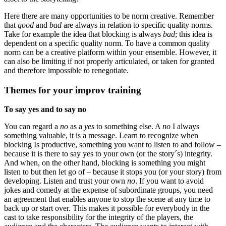
Here there are many opportunities to be norm creative. Remember
that
good
and
bad
are always in relation to specific quality norms.
Take for example the idea that blocking is always
bad
; this idea is
dependent on a specific quality norm. To have a common quality
norm can be a creative platform within your ensemble. However, it
can also be limiting if not properly articulated, or taken for granted
and therefore impossible to renegotiate.
Themes for your improv training
To say yes and to say no
You can regard a
no
as a
yes
to something else. A
no
I always
something valuable, it is a message. Learn to recognize when
blocking Is productive, something you want to listen to and follow –
because it is there to say yes to your own (or the story´s) integrity.
And when, on the other hand, blocking is something you might
listen to but then let go of – because it stops you (or your story) from
developing. Listen and trust your own
no
. If you want to avoid
jokes and comedy at the expense of subordinate groups, you need
an agreement that enables anyone to stop the scene at any time to
back up or start over. This makes it possible for everybody in the
cast to take responsibility for the integrity of the players, the