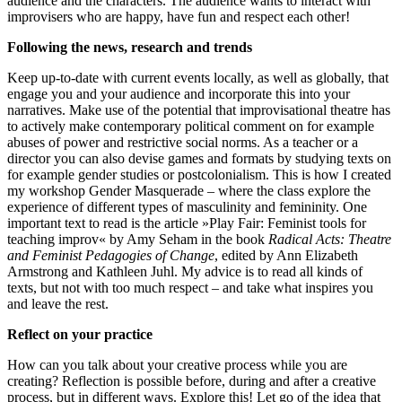
audience and the characters. The audience wants to interact with
improvisers who are happy, have fun and respect each other!
Following the news, research and trends
Keep up-to-date with current events locally, as well as globally, that
engage you and your audience and incorporate this into your
narratives. Make use of the potential that improvisational theatre has
to actively make contemporary political comment on for example
abuses of power and restrictive social norms. As a teacher or a
director you can also devise games and formats by studying texts on
for example gender studies or postcolonialism. This is how I created
my workshop Gender Masquerade – where the class explore the
experience of different types of masculinity and femininity. One
important text to read is the article »Play Fair: Feminist tools for
teaching improv« by Amy Seham in the book
Radical Acts: Theatre
and Feminist Pedagogies of Change
, edited by Ann Elizabeth
Armstrong and Kathleen Juhl. My advice is to read all kinds of
texts, but not with too much respect – and take what inspires you
and leave the rest.
Reflect on your practice
How can you talk about your creative process while you are
creating? Reflection is possible before, during and after a creative
process, but in different ways. Explore this! Let go of the idea that