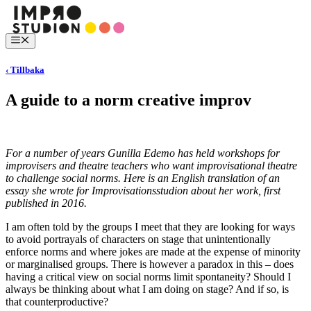
Hoppa
till
innehåll
Meny
‹ Tillbaka
A guide to a norm creative improv
For a number of years Gunilla Edemo has held workshops for
improvisers and theatre teachers who want improvisational theatre
to challenge social norms. Here is an English translation of an
essay she wrote for Improvisationsstudion about her work, first
published in 2016.
I am often told by the groups I meet that they are looking for ways
to avoid portrayals of characters on stage that unintentionally
enforce norms and where jokes are made at the expense of minority
or marginalised groups. There is however a paradox in this – does
having a critical view on social norms limit spontaneity? Should I
always be thinking about what I am doing on stage? And if so, is
that counterproductive?