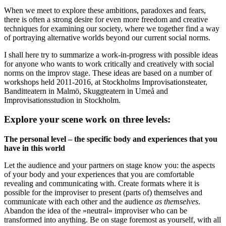
When we meet to explore these ambitions, paradoxes and fears,
there is often a strong desire for even more freedom and creative
techniques for examining our society, where we together find a way
of portraying alternative worlds beyond our current social norms.
I shall here try to summarize a work-in-progress with possible ideas
for anyone who wants to work critically and creatively with social
norms on the improv stage. These ideas are based on a number of
workshops held 2011-2016, at Stockholms Improvisationsteater,
Banditteatern in Malmö, Skuggteatern in Umeå and
Improvisationsstudion in Stockholm.
Explore your scene work on three levels:
The personal level – the specific body and experiences that you
have in this world
Let the audience and your partners on stage know you: the aspects
of your body and your experiences that you are comfortable
revealing and communicating with. Create formats where it is
possible for the improviser to present (parts of) themselves and
communicate with each other and the audience
as themselves
.
Abandon the idea of the »neutral« improviser who can be
transformed into anything. Be on stage foremost as yourself, with all