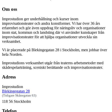
Om oss
Improstudion ger underhållning och kurser inom
improvisationsteater och andra konstformer. Vi har över 36 års
erfarenhet och gör även uppdrag för näringsliv och organisationer
inom stat, kommun och landsting där vi använder kunskaper från
improvisationsteater för att hjälpa organisationer utveckla sin
verksamhet.
Vi är placerade på Blekingegatan 28 i Stockholm, men jobbar över
hela Norden.
Improstudions verksamhet utgår från teaterns arbetsmetoder med
skådespelarträning, sceniskt berättande och improvisationsteater.
Adress
Improstudion
Blekingegatan 28
(Tidigare Skånegatan 63)
118 56 Stockholm
Telefon