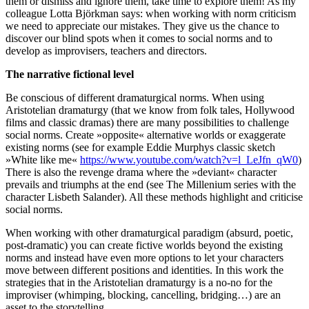
them or dismiss and ignore them, take time to explore them! As my
colleague Lotta Björkman says: when working with norm criticism
we need to appreciate our mistakes. They give us the chance to
discover our blind spots when it comes to social norms and to
develop as improvisers, teachers and directors.
The narrative fictional level
Be conscious of different dramaturgical norms. When using
Aristotelian dramaturgy (that we know from folk tales, Hollywood
films and classic dramas) there are many possibilities to challenge
social norms. Create »opposite« alternative worlds or exaggerate
existing norms (see for example Eddie Murphys classic sketch
»White like me«
https://www.youtube.com/watch?v=l_LeJfn_qW0
)
There is also the revenge drama where the »deviant« character
prevails and triumphs at the end (see The Millenium series with the
character Lisbeth Salander). All these methods highlight and criticise
social norms.
When working with other dramaturgical paradigm (absurd, poetic,
post-dramatic) you can create fictive worlds beyond the existing
norms and instead have even more options to let your characters
move between different positions and identities. In this work the
strategies that in the Aristotelian dramaturgy is a no-no for the
improviser (whimping, blocking, cancelling, bridging…) are an
asset to the storytelling.